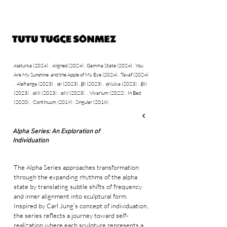
Alaturka (2024)
.
Aligned (2024)
.
Gamma State
(2024)
​
You
.
Are My Sunshine and the Apple of My Eye (2024)
.
Tavaf (2024)
Alafranga (2023)
αI (2023)
.
βI (2023) .
αVulva (2023) .
βII
.
.
(2023) .
αIII (2023) .
αIV (2023)
.
Vivarium (2022) .
In Bed
(2020) .
Continuum (2019) .
Singular (2018) .
Alpha Series: An Exploration of
Individuation
The Alpha Series approaches transformation
through the expanding rhythms of the alpha
state by translating subtle shifts of frequency
and inner alignment into sculptural form.
Inspired by Carl Jung’s concept of individuation,
the series reflects a journey toward self-
realization where each sculpture represents a