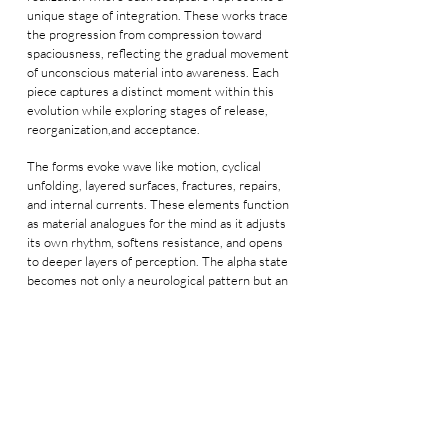
unique stage of integration. These works trace
the progression from compression toward
spaciousness, reflecting the gradual movement
of unconscious material into awareness. Each
piece captures a distinct moment within this
evolution while exploring stages of release,
reorganization,and acceptance.
The forms evoke wave like motion, cyclical
unfolding, layered surfaces, fractures, repairs,
and internal currents. These elements function
as material analogues for the mind as it adjusts
its own rhythm, softens resistance, and opens
to deeper layers of perception. The alpha state
becomes not only a neurological pattern but an
inner field in which the self expands, settles,
and reconnects with its hidden layers.
Across the series, the works emphasize that
wholeness arises through the incorporation of
experience rather than the removal of its
traces. The Alpha Series invites viewers to
sense their own internal frequencies through a