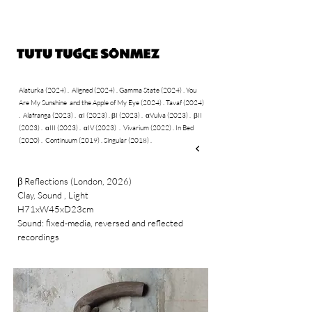
Alaturka (2024)
.
Aligned (2024)
.
Gamma State
(2024)
​
You
.
Are My Sunshine and the Apple of My Eye (2024)
.
Tavaf (2024)
Alafranga (2023)
αI (2023)
.
βI (2023) .
αVulva (2023) .
βII
.
.
(2023) .
αIII (2023) .
αIV (2023)
.
Vivarium (2022) .
In Bed
(2020) .
Continuum (2019) .
Singular (2018) .
Reflections (London, 2026)
β
Clay, Sound , Light
H71xW45xD23cm
Sound: fixed-media, reversed and reflected
recordings