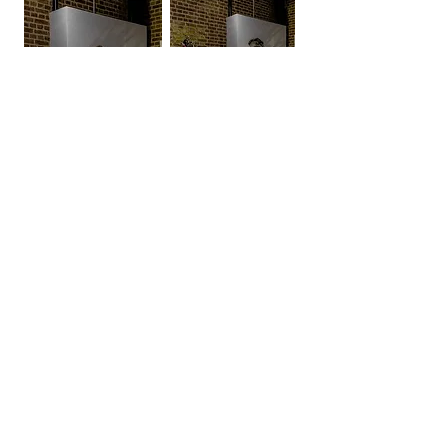
Beta II - light reflection study
βII, Beta II
βII (London, 2023)
Clay
H71xW45xD23cm
The Beta series
explores heightened states of
mental activity associated with beta brain waves.
Each piece gives form to alertness, internal
movement, and cognitive tension, inviting viewers
into a state of inner navigation where meaning
emerges through repetition, motion, and the search