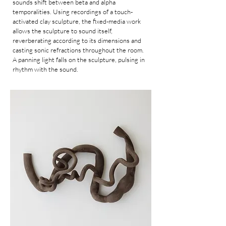
sounds shift between beta and alpha
temporalities. Using recordings of a touch-
activated clay sculpture, the fixed-media work
allows the sculpture to sound itself,
reverberating according to its dimensions and
casting sonic refractions throughout the room.
A panning light falls on the sculpture, pulsing in
rhythm with the sound.