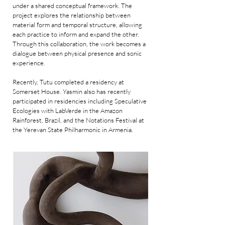
under a shared conceptual framework. The
project explores the relationship between
material form and temporal structure, allowing
each practice to inform and expand the other.
Through this collaboration, the work becomes a
dialogue between physical presence and sonic
experience.
Recently, Tutu completed a residency at
Somerset House. Yasmin also has recently
participated in residencies including Speculative
Ecologies with LabVerde in the Amazon
Rainforest, Brazil, and the Notations Festival at
the Yerevan State Philharmonic in Armenia.