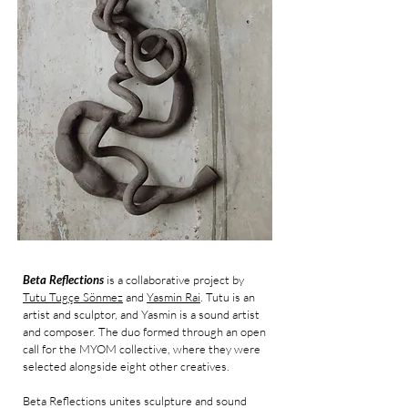
Beta Reflections
is a collaborative project by
Tutu Tugçe Sönmez
and
Yasmin Rai
. Tutu is an
artist and sculptor, and Yasmin is a sound artist
and composer. The duo formed through an open
call for the MYOM collective, where they were
selected alongside eight other creatives.
Beta Reflections unites sculpture and sound