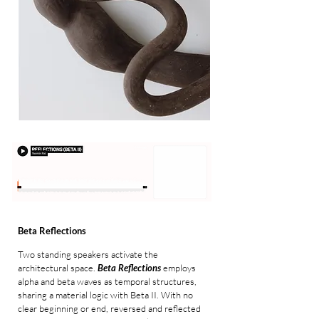
Beta Reflections
Two standing speakers activate the
architectural space.
Beta Reflections
employs
alpha and beta waves as temporal structures,
sharing a material logic with
Beta II
. With no
clear beginning or end, reversed and reflected